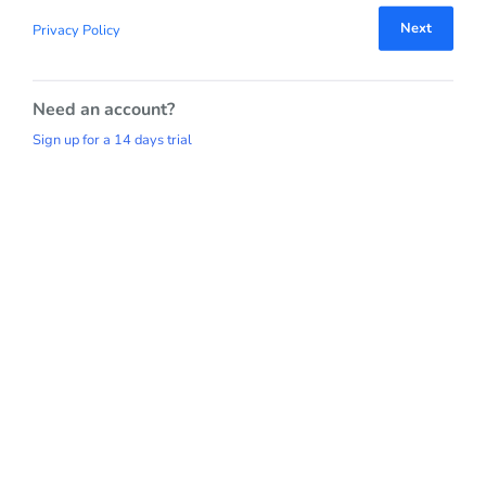
Next
Privacy Policy
Need an account?
Sign up for a 14 days trial