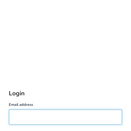
Login
Email address