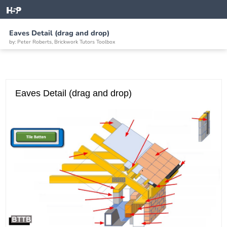
Eaves Detail (drag and drop)
by: Peter Roberts, Brickwork Tutors Toolbox