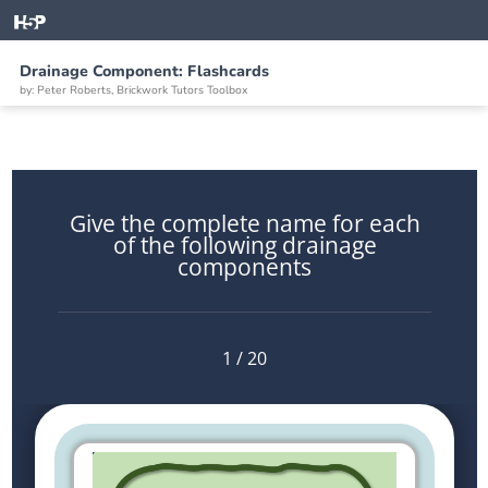
Drainage Component: Flashcards
by: Peter Roberts, Brickwork Tutors Toolbox